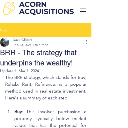
Post
Dave Gilbert
Feb 23, 2024
1 min read
BRR - The strategy that
underpins the wealthy!
Updated:
Mar 1, 2024
The BRR strategy, which stands for Buy, 
Rehab, Rent, Refinance, is a popular 
method used in real estate investment. 
Here's a summary of each step:
Buy
: This involves purchasing a 
property, typically below market 
value, that has the potential for 